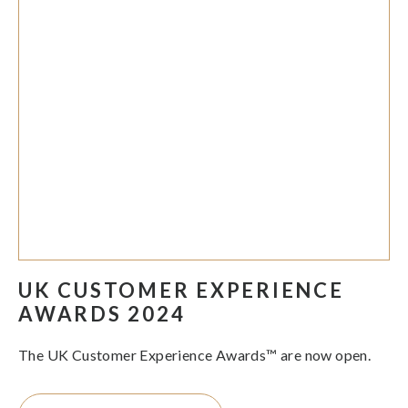
UK CUSTOMER EXPERIENCE
AWARDS 2024
The UK Customer Experience Awards™ are now open.