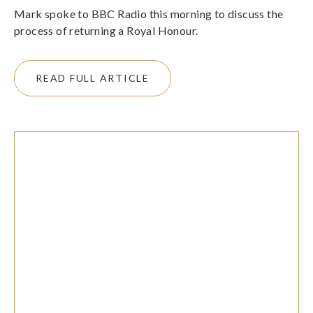
Mark spoke to BBC Radio this morning to discuss the
process of returning a Royal Honour.
READ FULL ARTICLE