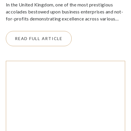
In the United Kingdom, one of the most prestigious
accolades bestowed upon business enterprises and not-
for-profits demonstrating excellence across various
sectors is The King’s Awards for Enterprise.
READ FULL ARTICLE