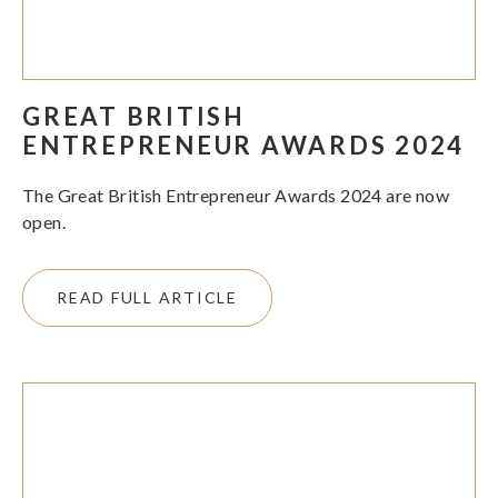
GREAT BRITISH
ENTREPRENEUR AWARDS 2024
The Great British Entrepreneur Awards 2024 are now
open.
READ FULL ARTICLE