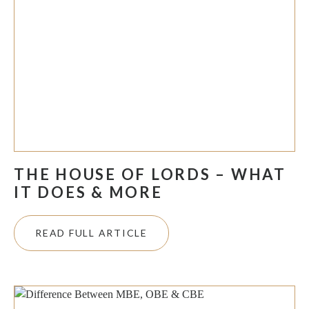
THE HOUSE OF LORDS – WHAT
IT DOES & MORE
READ FULL ARTICLE