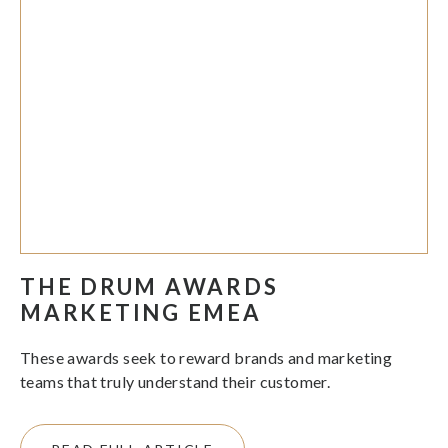
THE DRUM AWARDS
MARKETING EMEA
These awards seek to reward brands and marketing
teams that truly understand their customer.