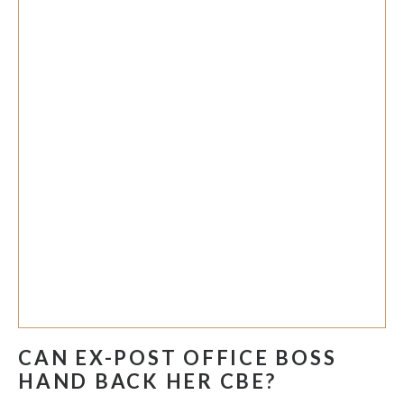
CAN EX-POST OFFICE BOSS
HAND BACK HER CBE?