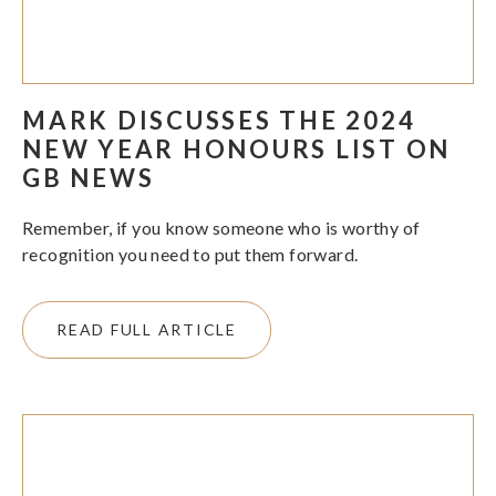
MARK DISCUSSES THE 2024
NEW YEAR HONOURS LIST ON
GB NEWS
Remember, if you know someone who is worthy of
recognition you need to put them forward.
READ FULL ARTICLE