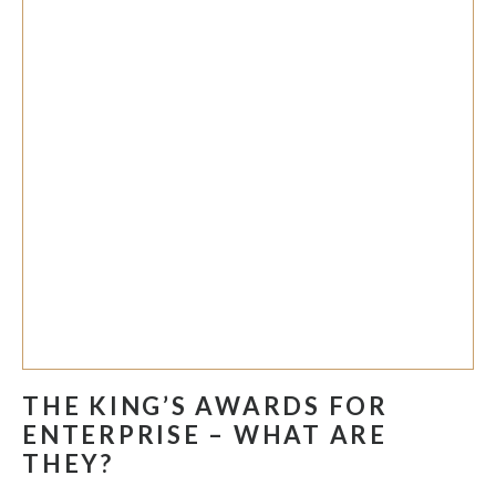
THE KING’S AWARDS FOR
ENTERPRISE – WHAT ARE
THEY?