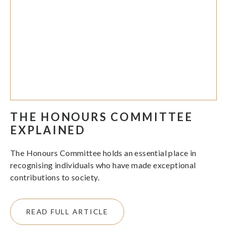
THE HONOURS COMMITTEE
EXPLAINED
The Honours Committee holds an essential place in
recognising individuals who have made exceptional
contributions to society.
READ FULL ARTICLE