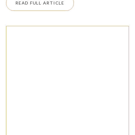
READ FULL ARTICLE