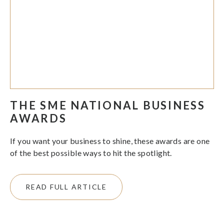
THE SME NATIONAL BUSINESS
AWARDS
If you want your business to shine, these awards are one
of the best possible ways to hit the spotlight.
READ FULL ARTICLE