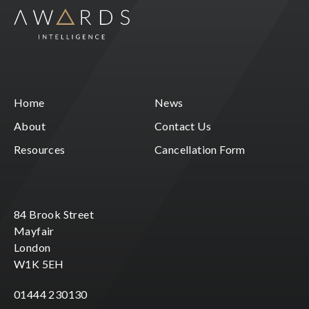
Home
News
About
Contact Us
Resources
Cancellation Form
84 Brook Street
Mayfair
London
W1K 5EH
01444 230130