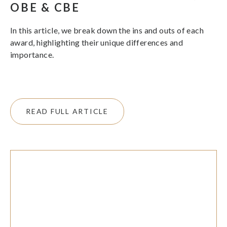
OBE & CBE
In this article, we break down the ins and outs of each
award, highlighting their unique differences and
importance.
READ FULL ARTICLE