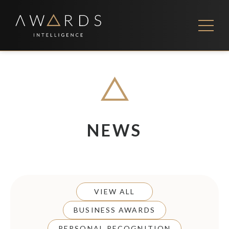
Skip
to
content
FEES
CONTACT US
NEWS
VIEW ALL
BUSINESS AWARDS
PERSONAL RECOGNITION