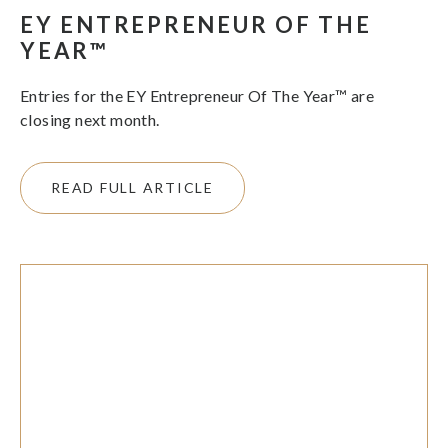
EY ENTREPRENEUR OF THE
YEAR™
Entries for the EY Entrepreneur Of The Year™ are
closing next month.
READ FULL ARTICLE