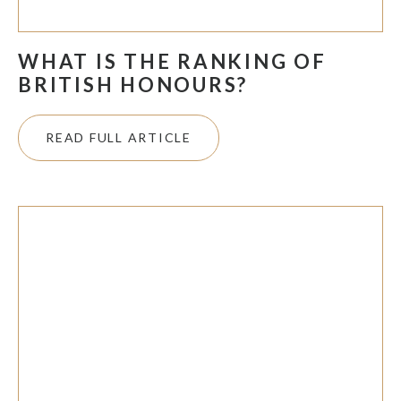
WHAT IS THE RANKING OF
BRITISH HONOURS?
READ FULL ARTICLE