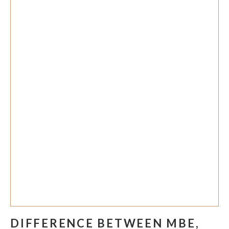
DIFFERENCE BETWEEN MBE,