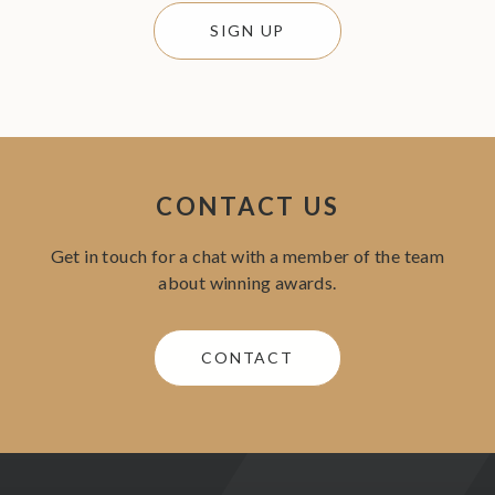
SIGN UP
CONTACT US
Get in touch for a chat with a member of the team
about winning awards.
CONTACT