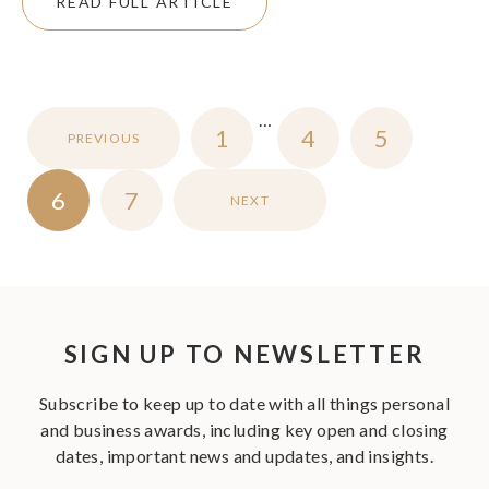
READ FULL ARTICLE
…
1
4
5
PREVIOUS
6
7
NEXT
SIGN UP TO NEWSLETTER
Subscribe to keep up to date with all things personal
and business awards, including key open and closing
dates, important news and updates, and insights.