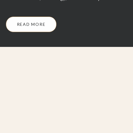
READ MORE