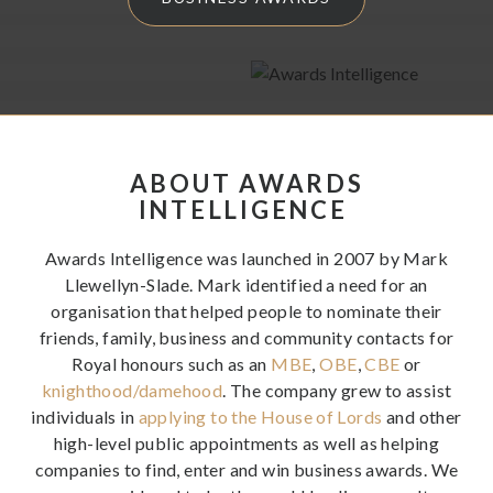
have to offer – and maximise your chances of winning.
ABOUT AWARDS
INTELLIGENCE
Awards Intelligence was launched in 2007 by Mark
Llewellyn-Slade. Mark identified a need for an
organisation that helped people to nominate their
friends, family, business and community contacts for
Royal honours such as an
MBE
,
OBE
,
CBE
or
knighthood/damehood
. The company grew to assist
individuals in
applying to the House of Lords
and other
high-level public appointments as well as helping
companies to find, enter and win business awards. We