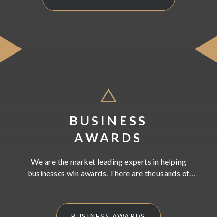
BUSINESS
AWARDS
We are the market leading experts in helping
businesses win awards. There are thousands of
business awards available to enter. We will work with
you to strategically choose the right awards to
showcase the very best of what you and your business
BUSINESS AWARDS