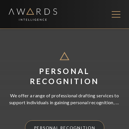
Skip
to
content
FEES
CONTACT US
PERSONAL
RECOGNITION
We offer a range of professional drafting services to
support individuals in gaining personal recognition, as
well as securing high end appointments. Working with
us will save you valuable time, and significantly
increase your chances of success.
PERSONAL RECOGNITION