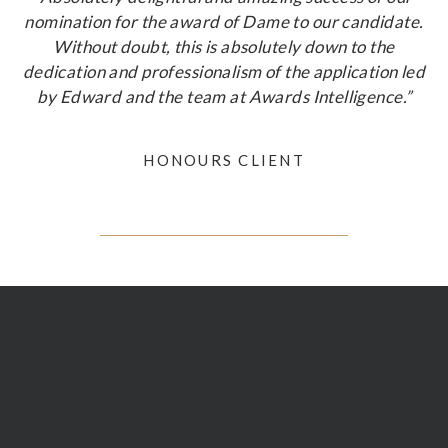
nomination for the award of Dame to our candidate.
Without doubt, this is absolutely down to the
dedication and professionalism of the application led
by Edward and the team at Awards Intelligence.”
HONOURS CLIENT