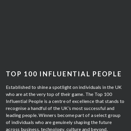
TOP 100 INFLUENTIAL PEOPLE
Established to shine a spotlight on individuals in the UK
who are at the very top of their game. The Top 100
Influential People is a centre of excellence that stands to
recognise a handful of the UK’s most successful and
leading people. Winners become part of a select group
of individuals who are genuinely shaping the future
across business, technology, culture and beyond.