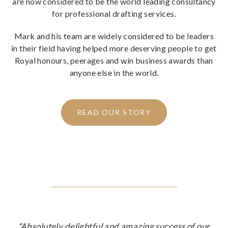
are now considered to be the world leading consultancy
for professional drafting services.
Mark and his team are widely considered to be leaders
in their field having helped more deserving people to get
Royal honours, peerages and win business awards than
anyone else in the world.
READ OUR STORY
“Absolutely delightful and amazing success of our