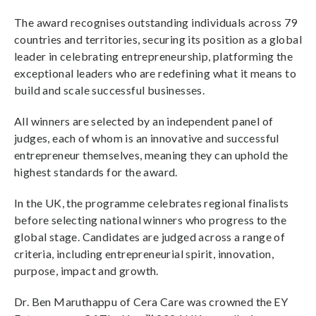
The award recognises outstanding individuals across 79
countries and territories, securing its position as a global
leader in celebrating entrepreneurship, platforming the
exceptional leaders who are redefining what it means to
build and scale successful businesses.
All winners are selected by an independent panel of
judges, each of whom is an innovative and successful
entrepreneur themselves, meaning they can uphold the
highest standards for the award.
In the UK, the programme celebrates regional finalists
before selecting national winners who progress to the
global stage. Candidates are judged across a range of
criteria, including entrepreneurial spirit, innovation,
purpose, impact and growth.
Dr. Ben Maruthappu of Cera Care was crowned the EY