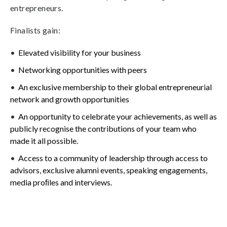
entrepreneurs.
Finalists gain:
Elevated visibility for your business
Networking opportunities with peers
An exclusive membership to their global entrepreneurial
network and growth opportunities
An opportunity to celebrate your achievements, as well as
publicly recognise the contributions of your team who
made it all possible.
Access to a community of leadership through access to
advisors, exclusive alumni events, speaking engagements,
media proﬁles and interviews.