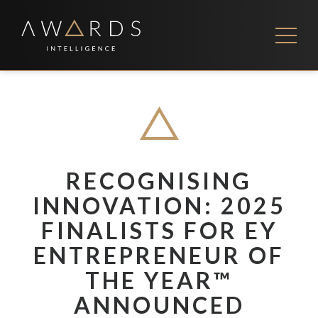
Skip
to
content
FEES
CONTACT US
RECOGNISING
INNOVATION: 2025
FINALISTS FOR EY
ENTREPRENEUR OF
THE YEAR™
ANNOUNCED