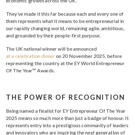
economic growth across the UK.”
They’ve made it this far because each and every one of
them represents what it means to be entrepreneurial in
our rapidly changing world, remaining agile, ambitious,
and grounded by their people-first purpose.
The UK national winner will be announced
at a celebration dinner
on 20 November 2025, before
representing the country at the EY World Entrepreneur
Of The Year™ Awards.
THE POWER OF RECOGNITION
Being named a finalist for EY Entrepreneur Of The Year
2025 means so much more than just a badge of honour. It
represents entry into a prestigious community of leaders
and innovators who are inspiring the next generation of