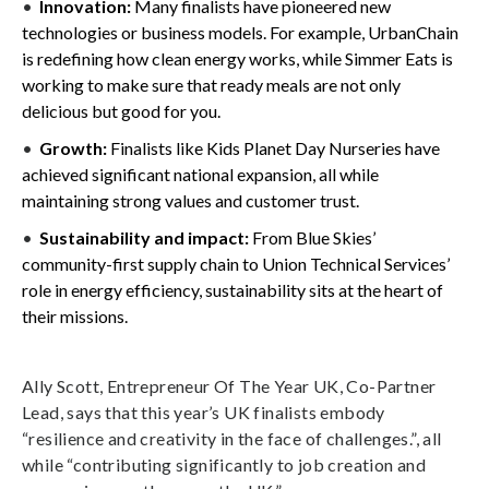
Innovation:
Many finalists have pioneered new
technologies or business models. For example, UrbanChain
is redefining how clean energy works, while Simmer Eats is
working to make sure that ready meals are not only
delicious but good for you.
Growth:
Finalists like Kids Planet Day Nurseries have
achieved significant national expansion, all while
maintaining strong values and customer trust.
Sustainability and impact:
From Blue Skies’
community-first supply chain to Union Technical Services’
role in energy efficiency, sustainability sits at the heart of
their missions.
Ally Scott, Entrepreneur Of The Year UK, Co-Partner
Lead, says that this year’s UK finalists embody
“resilience and creativity in the face of challenges.”, all
while “contributing significantly to job creation and