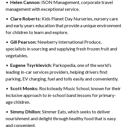
Helen Cannon:
ISON Management, corporate travel
management with exceptional service.
Clare Roberts:
Kids Planet Day Nurseries, nursery care
and early years education that provide a unique environment
for children to learn and explore.
Gill Pearson:
Newberry International Produce,
specialists in sourcing and supplying fresh frozen fruit and
vegetables.
Eugene Tsyrklevich:
Parkopedia, one of the world’s
leading in-car services providers, helping drivers find
parking, EV charging, fuel and tolls easily and conveniently.
Scott Monks:
Rocksteady Music School, known for their
inclusive approach to in-school band lessons for primary-
age children.
Simmy Dhillon:
Simmer Eats, which seeks to deliver
nourishment and delight through healthy food that is easy
and convenient.