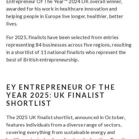
Entrepreneur Of The Year™ 2024 UK overall winner,
awarded for his work in healthcare innovation and
helping people in Europe live longer, healthier, better
lives.
For 2025, finalists have been selected from entries
representing 84 businesses across five regions, resulting
in a shortlist of 11 national finalists who represent the
best of British entrepreneurship.
EY ENTREPRENEUR OF THE
YEAR 2025: UK FINALIST
SHORTLIST
The 2025 UK finalist shortlist, announced in October,
features individuals from a diverse range of sectors,
covering everything from sustainable energy and