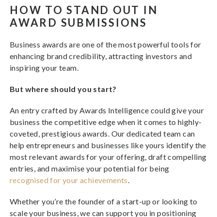
HOW TO STAND OUT IN
AWARD SUBMISSIONS
Business awards are one of the most powerful tools for
enhancing brand credibility, attracting investors and
inspiring your team.
But where should you start?
An entry crafted by Awards Intelligence could give your
business the competitive edge when it comes to highly-
coveted, prestigious awards. Our dedicated team can
help entrepreneurs and businesses like yours identify the
most relevant awards for your offering, draft compelling
entries, and maximise your potential for being
recognised for your achievements
.
Whether you’re the founder of a start-up or looking to
scale your business, we can support you in positioning