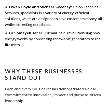
Owen Coyle and Michael Sweeney:
Union Technical
Services, specialists in a variety of energy-efficient
solutions, which are designed to save customers money, all
while protecting our planet.
Dr Somayeh Taheri:
UrbanChain, revolutionising how
energy works by connecting renewable generators to real-
life users.
WHY THESE BUSINESSES
STAND OUT
Each and every UK finalist has demonstrated a clear
commitment to innovation, impact and purpose-driven
leadership.