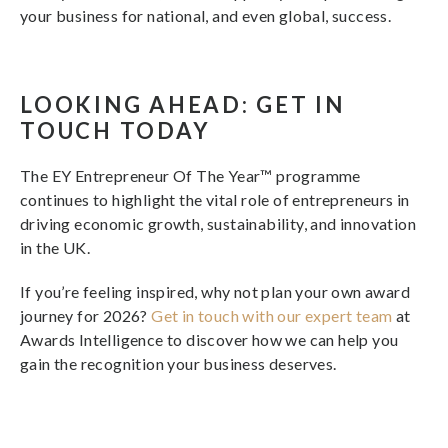
your business for national, and even global, success.
LOOKING AHEAD: GET IN
TOUCH TODAY
The EY Entrepreneur Of The Year™ programme
continues to highlight the vital role of entrepreneurs in
driving economic growth, sustainability, and innovation
in the UK.
If you’re feeling inspired, why not plan your own award
journey for 2026?
Get in touch with our expert team
at
Awards Intelligence to discover how we can help you
gain the recognition your business deserves.