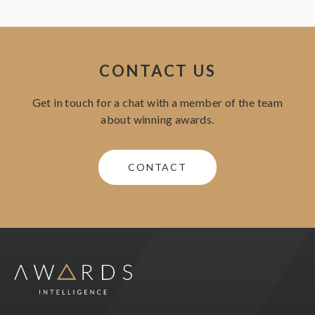
CONTACT US
Get in touch for a chat with a member of the team
about winning awards.
CONTACT