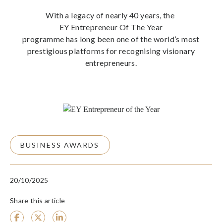
With a legacy of nearly 40 years, the
EY Entrepreneur Of The Year
programme has long been one of the world’s most
prestigious platforms for recognising visionary
entrepreneurs.
BUSINESS AWARDS
20/10/2025
Share this article