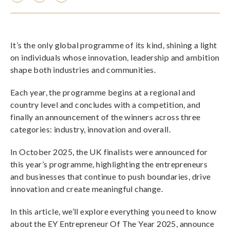
It’s the only global programme of its kind, shining a light
on individuals whose innovation, leadership and ambition
shape both industries and communities.
Each year, the programme begins at a regional and
country level and concludes with a competition, and
finally an announcement of the winners across three
categories: industry, innovation and overall.
In October 2025, the UK finalists were announced for
this year’s programme, highlighting the entrepreneurs
and businesses that continue to push boundaries, drive
innovation and create meaningful change.
In this article, we’ll explore everything you need to know
about the EY Entrepreneur Of The Year 2025, announce