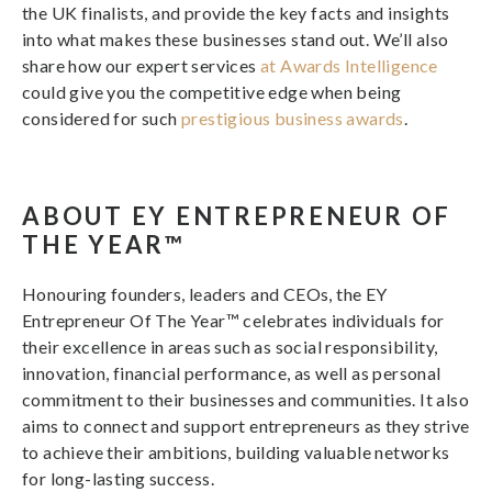
the UK finalists, and provide the key facts and insights
into what makes these businesses stand out. We’ll also
share how our expert services
at Awards Intelligence
could give you the competitive edge when being
considered for such
prestigious business awards
.
ABOUT EY ENTREPRENEUR OF
THE YEAR™
Honouring founders, leaders and CEOs, the EY
Entrepreneur Of The Year™ celebrates individuals for
their excellence in areas such as social responsibility,
innovation, financial performance, as well as personal
commitment to their businesses and communities. It also
aims to connect and support entrepreneurs as they strive
to achieve their ambitions, building valuable networks
for long-lasting success.