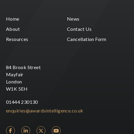
Home
News
About
Contact Us
Resources
Cancellation Form
84 Brook Street
Mayfair
London
W1K 5EH
01444 230130
enquiries@awardsintelligence.co.uk