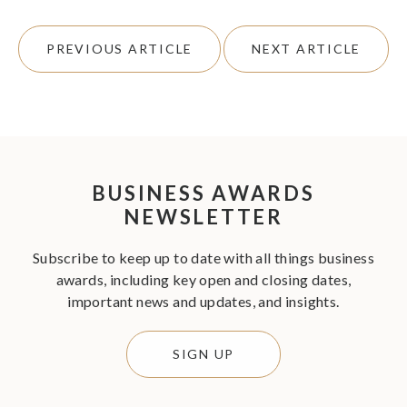
PREVIOUS ARTICLE
NEXT ARTICLE
BUSINESS AWARDS
NEWSLETTER
Subscribe to keep up to date with all things business
awards, including key open and closing dates,
important news and updates, and insights.
SIGN UP