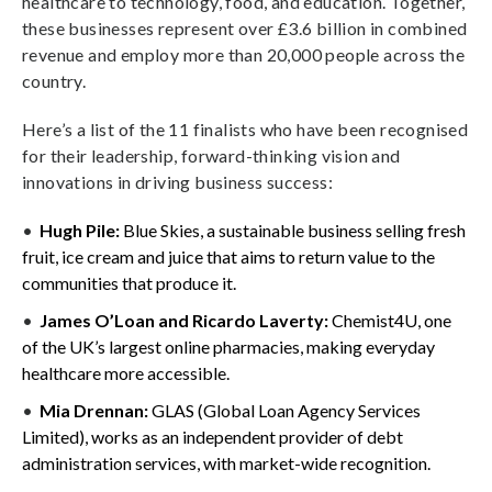
healthcare to technology, food, and education. Together,
these businesses represent over £3.6 billion in combined
revenue and employ more than 20,000 people across the
country.
Here’s a list of the 11 finalists who have been recognised
for their leadership, forward-thinking vision and
innovations in driving business success:
Hugh Pile:
Blue Skies, a sustainable business selling fresh
fruit, ice cream and juice that aims to return value to the
communities that produce it.
James O’Loan and Ricardo Laverty:
Chemist4U, one
of the UK’s largest online pharmacies, making everyday
healthcare more accessible.
Mia Drennan:
GLAS (Global Loan Agency Services
Limited), works as an independent provider of debt
administration services, with market-wide recognition.