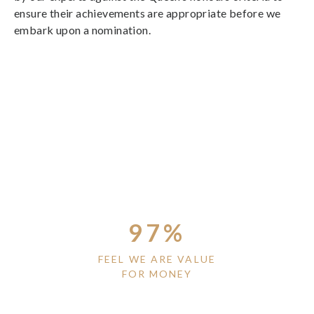
ensure their achievements are appropriate before we
embark upon a nomination.
97%
FEEL WE ARE VALUE
FOR MONEY