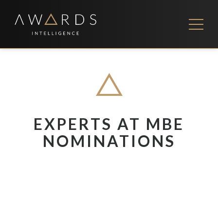
Skip
to
content
FEES
CONTACT US
EXPERTS AT MBE
NOMINATIONS