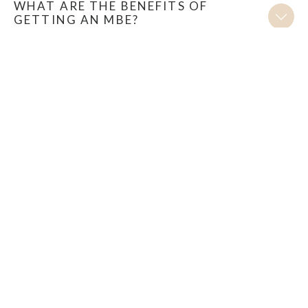
WHAT ARE THE BENEFITS OF
GETTING AN MBE?
HOW MANY PEOPLE A YEAR RECEIVE
AN MBE?
WHO HAS AWARDS INTELLIGENCE
HELPED TO GET AN MBE?
ENQUIRE NOW FOR A FREE
ELIGIBILITY ASSESSMENT
Discover your Royal Honour eligibility with our free