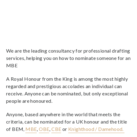
We are the leading consultancy for professional drafting
services, helping you on how to nominate someone for an
MBE
A Royal Honour from the King is among the most highly
regarded and prestigious accolades an individual can
receive. Anyone can be nominated, but only exceptional
people are honoured.
Anyone, based anywhere in the world that meets the
criteria, can be nominated for a UK honour and the title
of BEM,
MBE
,
OBE
,
CBE
or
Knighthood / Damehood.