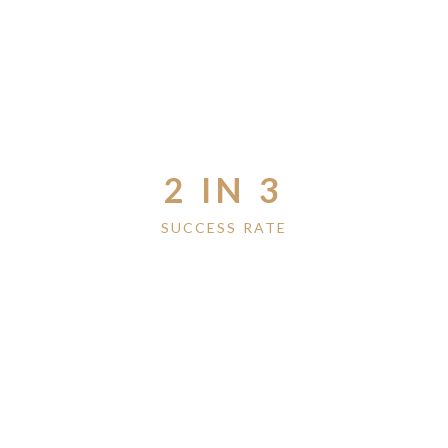
2 IN 3
SUCCESS RATE