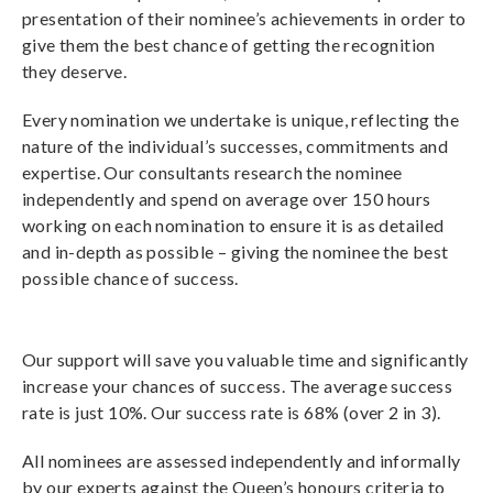
presentation of their nominee’s achievements in order to
give them the best chance of getting the recognition
they deserve.
Every nomination we undertake is unique, reflecting the
nature of the individual’s successes, commitments and
expertise. Our consultants research the nominee
independently and spend on average over 150 hours
working on each nomination to ensure it is as detailed
and in-depth as possible – giving the nominee the best
possible chance of success.
Our support will save you valuable time and significantly
increase your chances of success. The average success
rate is just 10%. Our success rate is 68% (over 2 in 3).
All nominees are assessed independently and informally
by our experts against the Queen’s honours criteria to