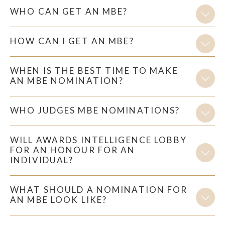
WHO CAN GET AN MBE?
HOW CAN I GET AN MBE?
WHEN IS THE BEST TIME TO MAKE
AN MBE NOMINATION?
WHO JUDGES MBE NOMINATIONS?
WILL AWARDS INTELLIGENCE LOBBY
FOR AN HONOUR FOR AN
INDIVIDUAL?
WHAT SHOULD A NOMINATION FOR
AN MBE LOOK LIKE?