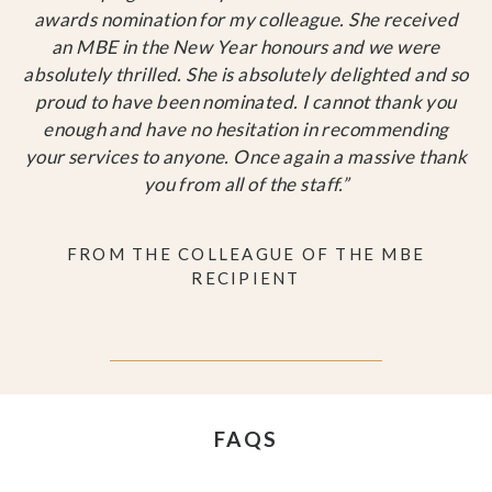
awards nomination for my colleague. She received
an MBE in the New Year honours and we were
absolutely thrilled. She is absolutely delighted and so
proud to have been nominated. I cannot thank you
enough and have no hesitation in recommending
your services to anyone. Once again a massive thank
you from all of the staff.”
FROM THE COLLEAGUE OF THE MBE
RECIPIENT
FAQS