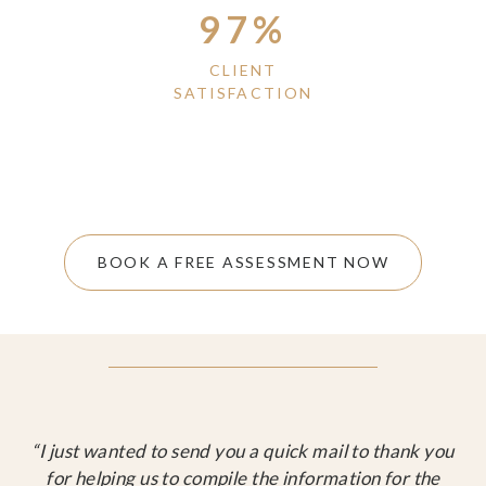
97%
CLIENT
SATISFACTION
BOOK A FREE ASSESSMENT NOW
“I just wanted to send you a quick mail to thank you
for helping us to compile the information for the