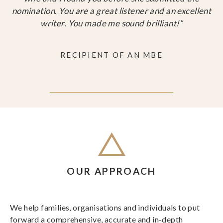
nomination. You are a great listener and an excellent
writer. You made me sound brilliant!”
RECIPIENT OF AN MBE
OUR APPROACH
We help families, organisations and individuals to put
forward a comprehensive, accurate and in-depth