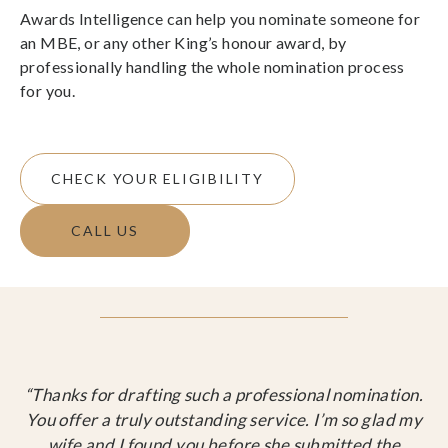
Awards Intelligence can help you nominate someone for
an MBE, or any other King’s honour award, by
professionally handling the whole nomination process
for you.
CHECK YOUR ELIGIBILITY
CALL US
“Thanks for drafting such a professional nomination.
You offer a truly outstanding service. I’m so glad my
wife and I found you before she submitted the