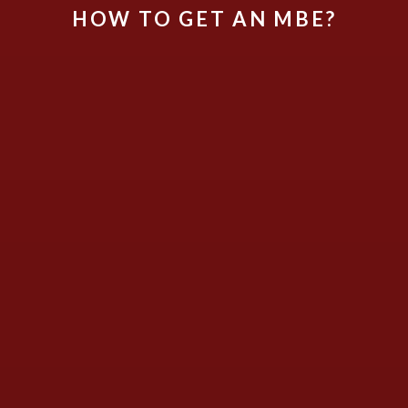
HOW TO GET AN MBE?