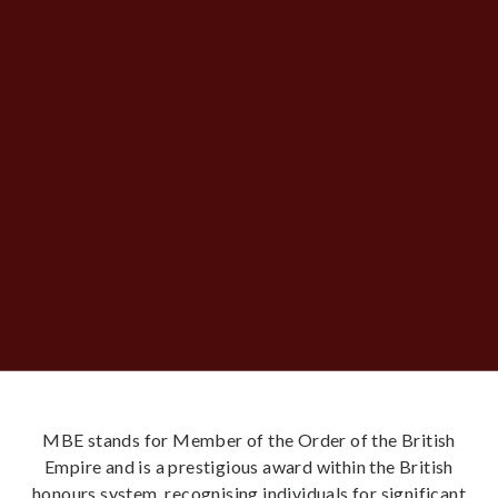
MBE stands for Member of the Order of the British
Empire and is a prestigious award within the British
honours system, recognising individuals for significant