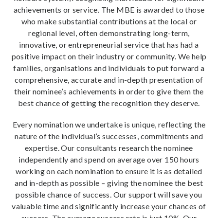
achievements or service. The MBE is awarded to those
who make substantial contributions at the local or
regional level, often demonstrating long-term,
innovative, or entrepreneurial service that has had a
positive impact on their industry or community. We help
families, organisations and individuals to put forward a
comprehensive, accurate and in-depth presentation of
their nominee’s achievements in order to give them the
best chance of getting the recognition they deserve.
Every nomination we undertake is unique, reflecting the
nature of the individual’s successes, commitments and
expertise. Our consultants research the nominee
independently and spend on average over 150 hours
working on each nomination to ensure it is as detailed
and in-depth as possible – giving the nominee the best
possible chance of success. Our support will save you
valuable time and significantly increase your chances of
success. The average success rate is just 10%. Our