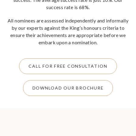
success rate is 68%.
All nominees are assessed independently and informally
by our experts against the King’s honours criteria to
ensure their achievements are appropriate before we
embark upon a nomination.
CALL FOR FREE CONSULTATION
DOWNLOAD OUR BROCHURE