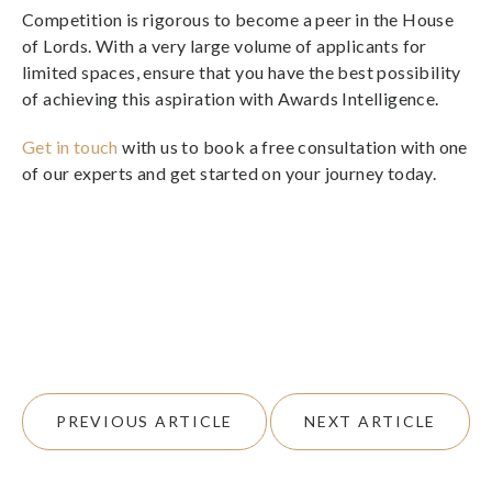
Competition is rigorous to become a peer in the House
of Lords. With a very large volume of applicants for
limited spaces, ensure that you have the best possibility
of achieving this aspiration with Awards Intelligence.
Get in touch
with us to book a free consultation with one
of our experts and get started on your journey today.
PREVIOUS ARTICLE
NEXT ARTICLE