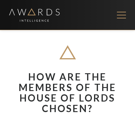
Skip
to
content
FEES
CONTACT US
HOW ARE THE
MEMBERS OF THE
HOUSE OF LORDS
CHOSEN?