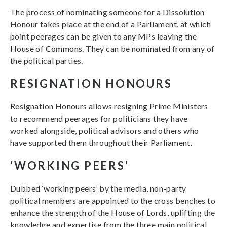
The process of nominating someone for a Dissolution
Honour takes place at the end of a Parliament, at which
point peerages can be given to any MPs leaving the
House of Commons. They can be nominated from any of
the political parties.
RESIGNATION HONOURS
Resignation Honours allows resigning Prime Ministers
to recommend peerages for politicians they have
worked alongside, political advisors and others who
have supported them throughout their Parliament.
‘WORKING PEERS’
Dubbed ‘working peers’ by the media, non-party
political members are appointed to the cross benches to
enhance the strength of the House of Lords, uplifting the
knowledge and expertise from the three main political