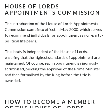
HOUSE OF LORDS
APPOINTMENTS COMMISSION
The introduction of the House of Lords Appointments
Commission came into effect in May 2000, which serves
to recommend individuals for appointment as non-party-
political life peers.
This body is independent of the House of Lords,
ensuring that the highest standards of appointment are
maintained. Of course, each appointment is rigorously
scrutinised, pending the approval of the Prime Minister
and then formalised by the King before the title is
awarded.
HOW TO BECOME A MEMBER