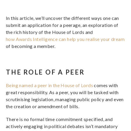
In this article, we’ll uncover the different ways one can
submit an application for a peerage, an exploration of
the rich history of the House of Lords and
how Awards Intelligence can help you realise your dream
of becoming a member.
THE ROLE OF A PEER
Being named a peer in the House of Lords
comes with
great responsibility. As a peer, you will be tasked with
scrutinising legislation, managing public policy and even
the creation or amendment of bills.
There is no formal time commitment specified, and
actively engaging in political debates isn’t mandatory