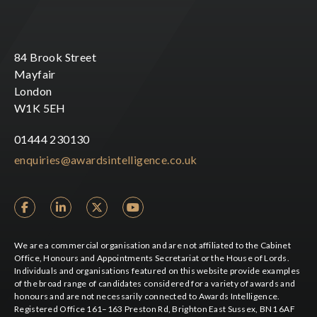
84 Brook Street
Mayfair
London
W1K 5EH
01444 230130
enquiries@awardsintelligence.co.uk
We are a commercial organisation and are not affiliated to the Cabinet
Office, Honours and Appointments Secretariat or the House of Lords.
Individuals and organisations featured on this website provide examples
of the broad range of candidates considered for a variety of awards and
honours and are not necessarily connected to Awards Intelligence.
Registered Office 161–163 Preston Rd, Brighton East Sussex, BN1 6AF