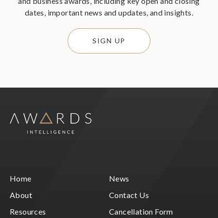
and business awards, including key open and closing
dates, important news and updates, and insights.
SIGN UP
Home
News
About
Contact Us
Resources
Cancellation Form