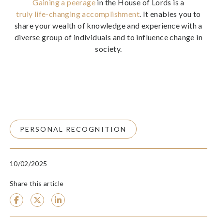
Gaining a peerage
in the House of Lords is a
truly life-changing accomplishment
. It enables you to
share your wealth of knowledge and experience with a
diverse group of individuals and to influence change in
society.
PERSONAL RECOGNITION
10/02/2025
Share this article