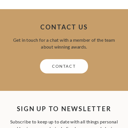
CONTACT US
Get in touch for a chat with a member of the team
about winning awards.
CONTACT
SIGN UP TO NEWSLETTER
Subscribe to keep up to date with all things personal