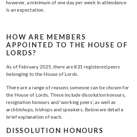
however, a minimum of one day per week in attendance
is an expectation.
HOW ARE MEMBERS
APPOINTED TO THE HOUSE OF
LORDS?
As of February 2025, there are 831 registered peers
belonging to the House of Lords.
There are a range of reasons someone can be chosen for
the House of Lords. These include dissolution honours,
resignation honours and ‘working peers’, as well as
archbishops, bishops and speakers. Below we detail a
brief explanation of each.
DISSOLUTION HONOURS