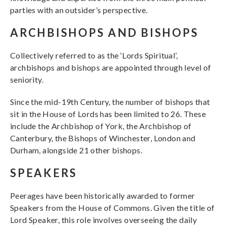
parties with an outsider’s perspective.
ARCHBISHOPS AND BISHOPS
Collectively referred to as the ‘Lords Spiritual’,
archbishops and bishops are appointed through level of
seniority.
Since the mid-19th Century, the number of bishops that
sit in the House of Lords has been limited to 26. These
include the Archbishop of York, the Archbishop of
Canterbury, the Bishops of Winchester, London and
Durham, alongside 21 other bishops.
SPEAKERS
Peerages have been historically awarded to former
Speakers from the House of Commons. Given the title of
Lord Speaker, this role involves overseeing the daily