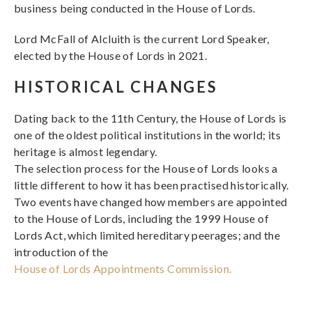
business being conducted in the House of Lords.
Lord McFall of Alcluith is the current Lord Speaker,
elected by the House of Lords in 2021.
HISTORICAL CHANGES
Dating back to the 11th Century, the House of Lords is
one of the oldest political institutions in the world; its
heritage is almost legendary.
The selection process for the House of Lords looks a
little different to how it has been practised historically.
Two events have changed how members are appointed
to the House of Lords, including the 1999 House of
Lords Act, which limited hereditary peerages; and the
introduction of the
House of Lords Appointments Commission.