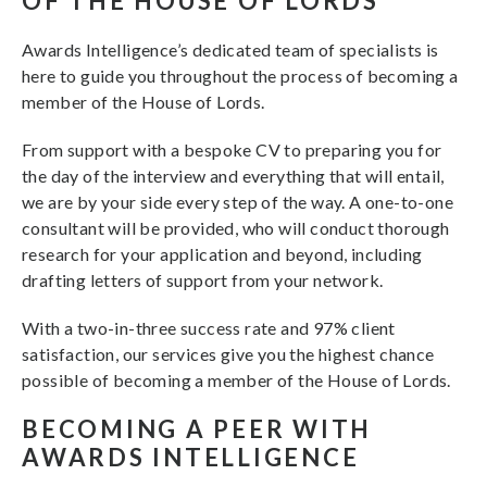
OF THE HOUSE OF LORDS
Awards Intelligence’s dedicated team of specialists is
here to guide you throughout the process of becoming a
member of the House of Lords.
From support with a bespoke CV to preparing you for
the day of the interview and everything that will entail,
we are by your side every step of the way. A one-to-one
consultant will be provided, who will conduct thorough
research for your application and beyond, including
drafting letters of support from your network.
With a two-in-three success rate and 97% client
satisfaction, our services give you the highest chance
possible of becoming a member of the House of Lords.
BECOMING A PEER WITH
AWARDS INTELLIGENCE