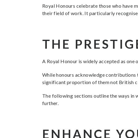
Royal Honours celebrate those who have made
their field of work. It particularly recogn
THE PRESTIG
A Royal Honour is widely accepted as one o
While honours acknowledge contributions to
significant proportion of them not British 
The following sections outline the ways in 
further.
ENHANCE YO