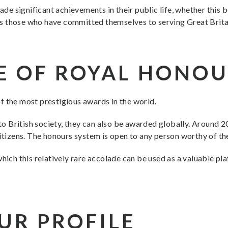
 significant achievements in their public life, whether this be
ises those who have committed themselves to serving Great Brita
E OF ROYAL HONO
f the most prestigious awards in the world.
 British society, they can also be awarded globally. Around 20
citizens. The honours system is open to any person worthy of the
which this relatively rare accolade can be used as a valuable p
UR PROFILE