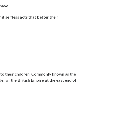
 have.
t selfless acts that better their
s to their children. Commonly known as the
r of the British Empire at the east end of