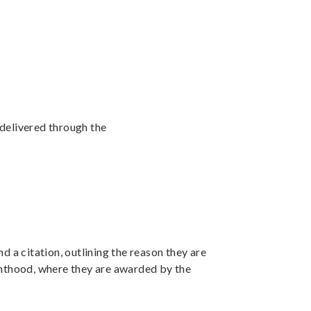
y delivered through the
nd a citation, outlining the reason they are
ighthood, where they are awarded by the