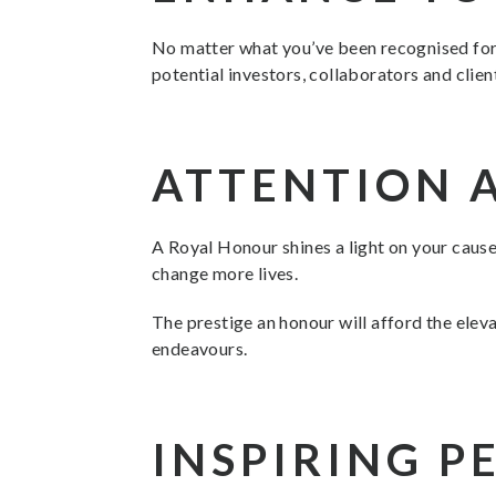
No matter what you’ve been recognised for, 
potential investors, collaborators and clien
ATTENTION 
A Royal Honour shines a light on your cause
change more lives.
The prestige an honour will afford the eleva
endeavours.
INSPIRING P