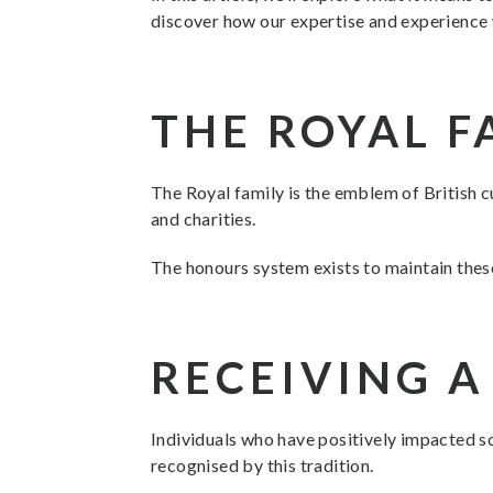
discover how our expertise and experience w
THE ROYAL F
The Royal family is the emblem of British cu
and charities.
The honours system exists to maintain thes
RECEIVING 
Individuals who have positively impacted so
recognised by this tradition.