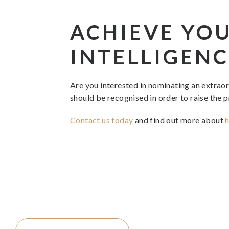
ACHIEVE YO
INTELLIGENC
Are you interested in nominating an extrao
should be recognised in order to raise the p
Contact us today
and find out more about