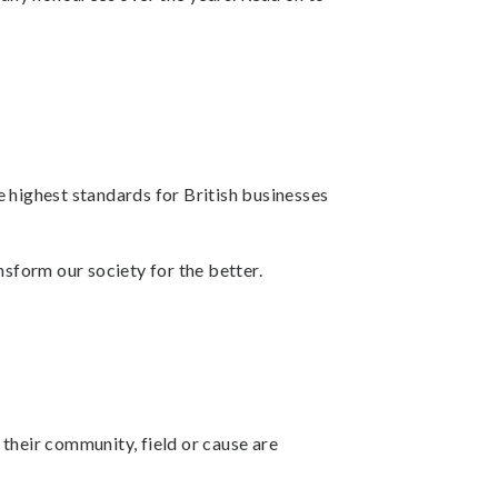
he highest standards for British businesses
sform our society for the better.
their community, field or cause are