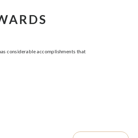
AWARDS
 has considerable accomplishments that