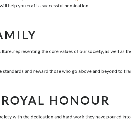
ill help you craft a successful nomination.
AMILY
lture, representing the core values of our society, as well as t
e standards and reward those who go above and beyond to tran
A ROYAL HONOUR
ciety with the dedication and hard work they have poured into 