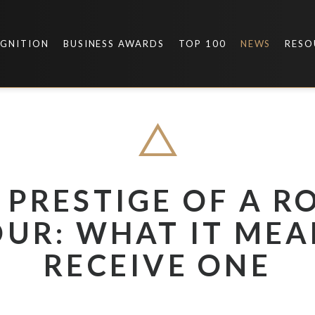
OGNITION
BUSINESS AWARDS
TOP 100
NEWS
RESO
 PRESTIGE OF A R
UR: WHAT IT MEA
RECEIVE ONE