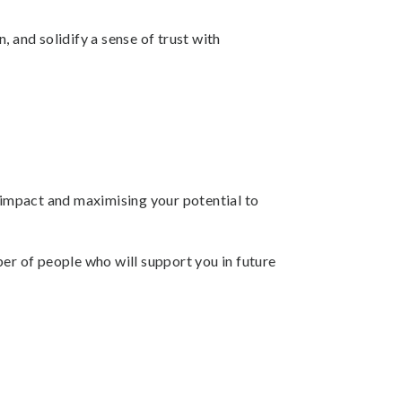
 and solidify a sense of trust with
l impact and maximising your potential to
mber of people who will support you in future