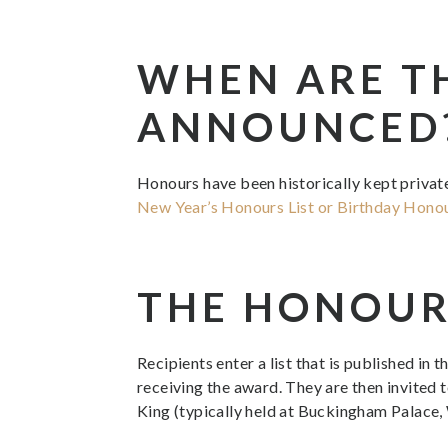
WHEN ARE T
ANNOUNCED
Honours have been historically kept private 
New Year’s Honours List or Birthday Hono
THE HONOUR
Recipients enter a list that is published in 
receiving the award. They are then invited 
King (typically held at Buckingham Palace,