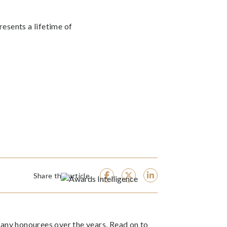
resents a lifetime of
Share this article
ny honourees over the years. Read on to