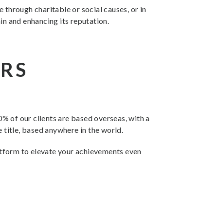
 through charitable or social causes, or in
in and enhancing its reputation.
URS
% of our clients are based overseas, with a
 title, based anywhere in the world.
latform to elevate your achievements even