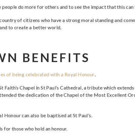
see people do more for others and to see the impact that this can
country of citizens who have a strong moral standing and commi
and to create a better world.
WN BENEFITS
ges of being celebrated with a Royal Honour
.
t Faith’s Chapel in St Paul’s Cathedral, a tribute which extend
tended the dedication of the Chapel of the Most Excellent Orde
l Honour can also be baptised at St Paul’s.
s for those who hold an honour.