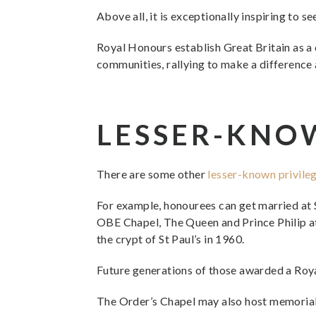
Above all, it is exceptionally inspiring to 
Royal Honours establish Great Britain as a 
communities, rallying to make a difference 
LESSER-KNO
There are some other
lesser-known privile
For example, honourees can get married at S
OBE Chapel, The Queen and Prince Philip at
the crypt of St Paul’s in 1960.
Future generations of those awarded a Roya
The Order’s Chapel may also host memorial