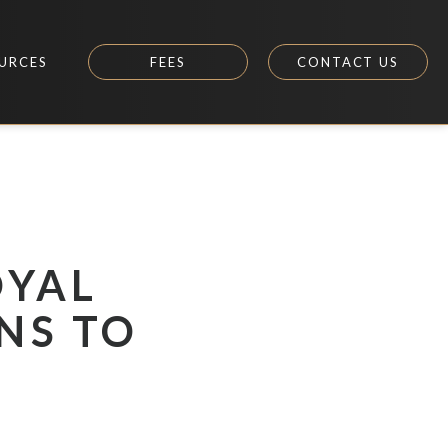
URCES
FEES
CONTACT US
OYAL
NS TO