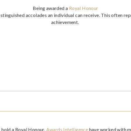
Being awarded a
Royal Honour
istinguished accolades an individual can receive. This often rep
achievement.
to hold a Royal Honour.
Awards Intelligence
have worked with ma