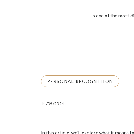
is one of the most d
PERSONAL RECOGNITION
14/09/2024
In this article, we’ll explore what it means 