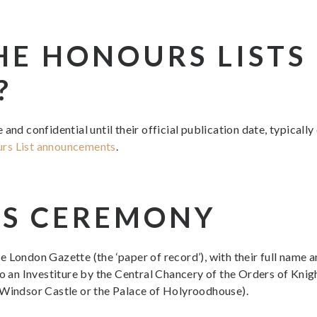
HE HONOURS LISTS
?
and confidential until their official publication date, typicall
urs List announcements
.
S CEREMONY
the London Gazette (the ‘paper of record’), with their full name a
to an Investiture by the Central Chancery of the Orders of Kn
 Windsor Castle or the Palace of Holyroodhouse).