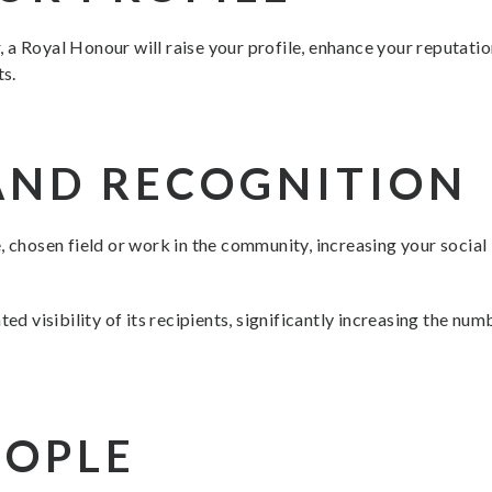
a Royal Honour will raise your profile, enhance your reputation,
ts.
AND RECOGNITION
, chosen field or work in the community, increasing your socia
ted visibility of its recipients, significantly increasing the nu
EOPLE