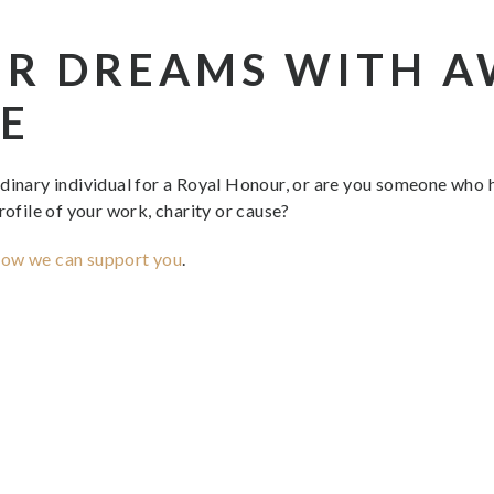
UR DREAMS WITH 
E
rdinary individual for a Royal Honour, or are you someone who
rofile of your work, charity or cause?
how we can support you
.