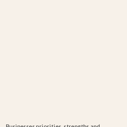
Businesses priorities, strengths and