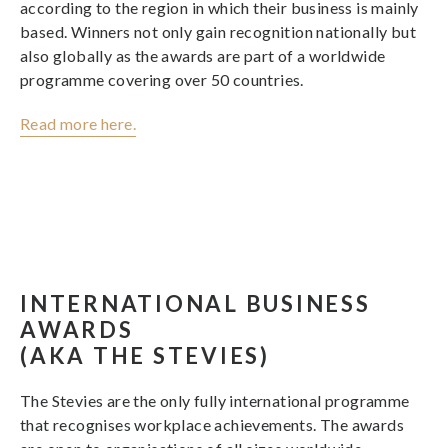
according to the region in which their business is mainly
based. Winners not only gain recognition nationally but
also globally as the awards are part of a worldwide
programme covering over 50 countries.
Read more here.
INTERNATIONAL BUSINESS
AWARDS
(AKA THE STEVIES)
The Stevies are the only fully international programme
that recognises workplace achievements. The awards