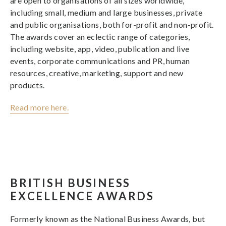
are open to organisations of all sizes worldwide,
including small, medium and large businesses, private
and public organisations, both for-profit and non-profit.
The awards cover an eclectic range of categories,
including website, app, video, publication and live
events, corporate communications and PR, human
resources, creative, marketing, support and new
products.
Read more here.
BRITISH BUSINESS
EXCELLENCE AWARDS
Formerly known as the National Business Awards, but