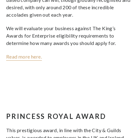
desired, with only around 200 of these incredible
accolades given out each year.
We will evaluate your business against The King’s
Awards for Enterprise eligibility requirements to
determine how many awards you should apply for.
Read more here.
PRINCESS ROYAL AWARD
This prestigious award, in line with the City & Guilds
values, is awarded to employers in the UK and Ireland