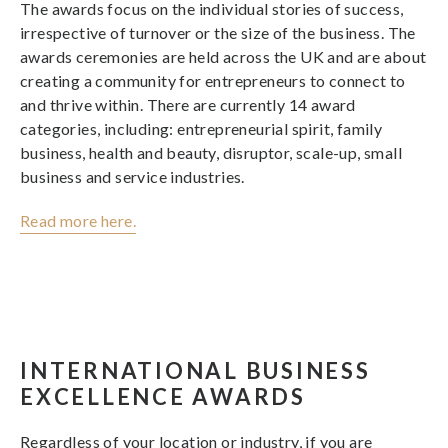
The awards focus on the individual stories of success,
irrespective of turnover or the size of the business. The
awards ceremonies are held across the UK and are about
creating a community for entrepreneurs to connect to
and thrive within. There are currently 14 award
categories, including: entrepreneurial spirit, family
business, health and beauty, disruptor, scale-up, small
business and service industries.
Read more here.
INTERNATIONAL BUSINESS
EXCELLENCE AWARDS
Regardless of your location or industry, if you are