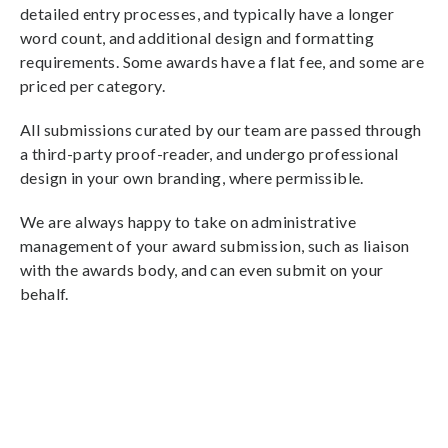
detailed entry processes, and typically have a longer
word count, and additional design and formatting
requirements. Some awards have a flat fee, and some are
priced per category.
All submissions curated by our team are passed through
a third-party proof-reader, and undergo professional
design in your own branding, where permissible.
We are always happy to take on administrative
management of your award submission, such as liaison
with the awards body, and can even submit on your
behalf.