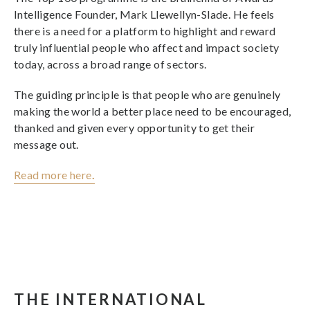
Intelligence Founder, Mark Llewellyn-Slade. He feels
there is a need for a platform to highlight and reward
truly influential people who affect and impact society
today, across a broad range of sectors.
The guiding principle is that people who are genuinely
making the world a better place need to be encouraged,
thanked and given every opportunity to get their
message out.
Read more here
.
THE INTERNATIONAL