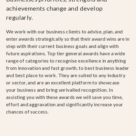
achievements change and develop
regularly.
We work with our business clients to advise, plan, and
enter awards strategically so that their award wins are in
step with their current business goals and align with
future aspirations. Top tier general awards have a wide
range of categories to recognise excellence in anything
from innovation and fast growth, to best business leader
and best place to work. They are suited to any industry
or sector, and are an excellent platform to showcase
your business and bring unrivalled recognition. In
assisting you with these awards we will save you time,
effort and aggravation and significantly increase your
chances of success.