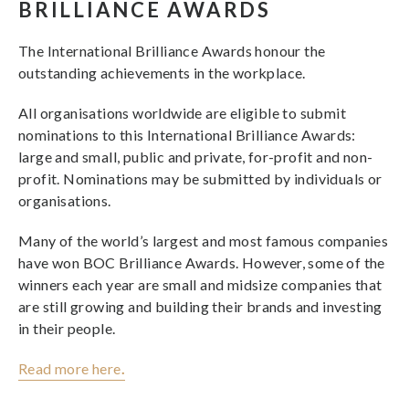
BRILLIANCE AWARDS
The International Brilliance Awards honour the
outstanding achievements in the workplace.
All organisations worldwide are eligible to submit
nominations to this International Brilliance Awards:
large and small, public and private, for-profit and non-
profit. Nominations may be submitted by individuals or
organisations.
Many of the world’s largest and most famous companies
have won BOC Brilliance Awards. However, some of the
winners each year are small and midsize companies that
are still growing and building their brands and investing
in their people.
Read more here
.