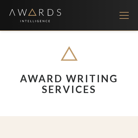
Skip
to
content
FEES
CONTACT US
AWARD WRITING
SERVICES