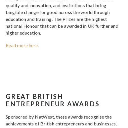
quality and innovation, and institutions that bring
tangible change for good across the world through
education and training. The Prizes are the highest
national Honour that can be awarded in UK further and
higher education.
Read more here.
GREAT BRITISH
ENTREPRENEUR AWARDS
Sponsored by NatWest, these awards recognise the
achievements of British entrepreneurs and businesses.