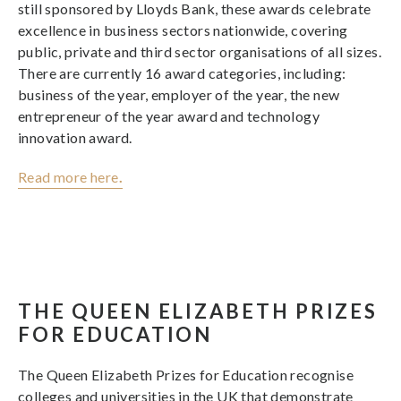
still sponsored by Lloyds Bank, these awards celebrate
excellence in business sectors nationwide, covering
public, private and third sector organisations of all sizes.
There are currently 16 award categories, including:
business of the year, employer of the year, the new
entrepreneur of the year award and technology
innovation award.
Read more here
.
THE QUEEN ELIZABETH PRIZES
FOR EDUCATION
The Queen Elizabeth Prizes for Education recognise
colleges and universities in the UK that demonstrate