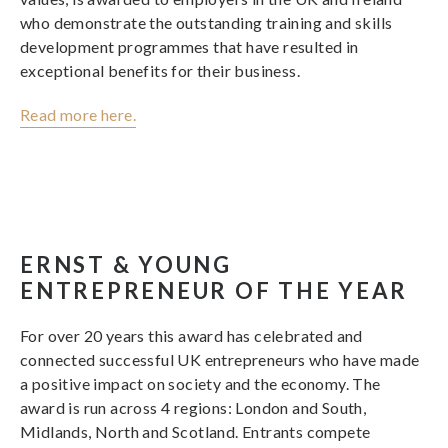
who demonstrate the outstanding training and skills
development programmes that have resulted in
exceptional benefits for their business.
Read more here.
ERNST & YOUNG
ENTREPRENEUR OF THE YEAR
For over 20 years this award has celebrated and
connected successful UK entrepreneurs who have made
a positive impact on society and the economy. The
award is run across 4 regions: London and South,
Midlands, North and Scotland. Entrants compete