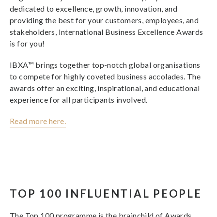
dedicated to excellence, growth, innovation, and
providing the best for your customers, employees, and
stakeholders, International Business Excellence Awards
is for you!
IBXA™ brings together top-notch global organisations
to compete for highly coveted business accolades. The
awards offer an exciting, inspirational, and educational
experience for all participants involved.
Read more here.
TOP 100 INFLUENTIAL PEOPLE
The Top 100 programme is the brainchild of Awards