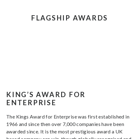
FLAGSHIP AWARDS
KING’S AWARD FOR
ENTERPRISE
The Kings Award for Enterprise was first established in
1966 and since then over 7,000 companies have been
awarded since. It is the most prestigious award a UK
based company can win, though globally recognised and