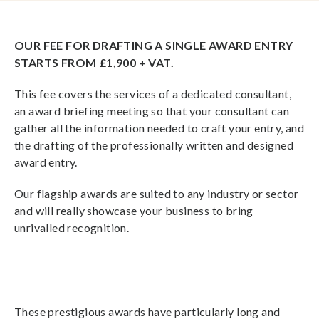
OUR FEE FOR DRAFTING A SINGLE AWARD ENTRY
STARTS FROM £1,900 + VAT.
This fee covers the services of a dedicated consultant,
an award briefing meeting so that your consultant can
gather all the information needed to craft your entry, and
the drafting of the professionally written and designed
award entry.
Our flagship awards are suited to any industry or sector
and will really showcase your business to bring
unrivalled recognition.
These prestigious awards have particularly long and