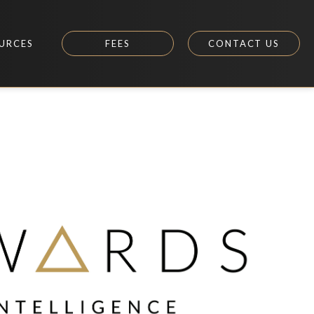
URCES
FEES
CONTACT US