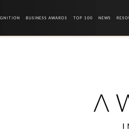
OGNITION
BUSINESS AWARDS
TOP 100
NEWS
RESO