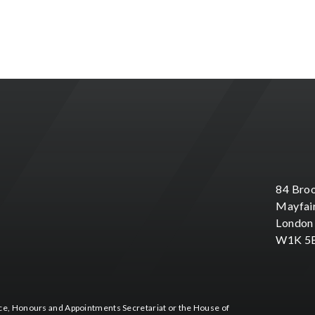
84 Broo
Mayfai
London
W1K 5
fice, Honours and Appointments Secretariat or the House of