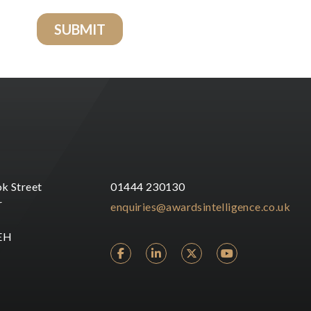
k Street
01444 230130
r
enquiries@awardsintelligence.co.uk
EH