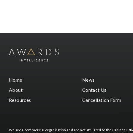
Home
News
About
Contact Us
Resources
Cancellation Form
We are a commercial organisation and are not affiliated to the Cabinet Of