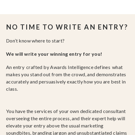
NO TIME TO WRITE AN ENTRY?
Don’t know where to start?
We will write your winning entry for you!
An entry crafted by Awards Intelligence defines what
makes you stand out from the crowd, and demonstrates
accurately and persuasively exactly how you are best in
class.
You have the services of your own dedicated consultant
overseeing the entire process, and their expert help will
elevate your entry above the usual marketing
soundbites, branding jargon and unsubstantiated claims