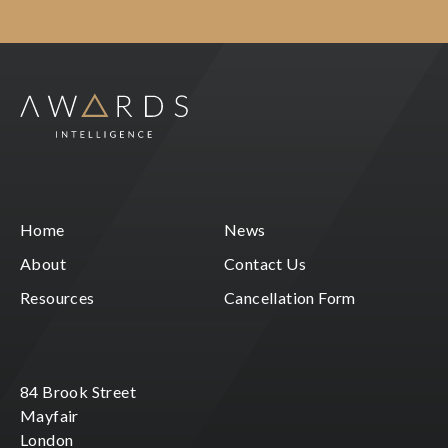
Home
News
About
Contact Us
Resources
Cancellation Form
84 Brook Street
Mayfair
London