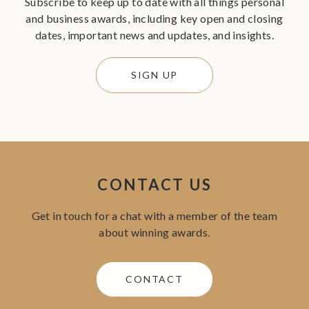
Subscribe to keep up to date with all things personal
and business awards, including key open and closing
dates, important news and updates, and insights.
SIGN UP
CONTACT US
Get in touch for a chat with a member of the team
about winning awards.
CONTACT