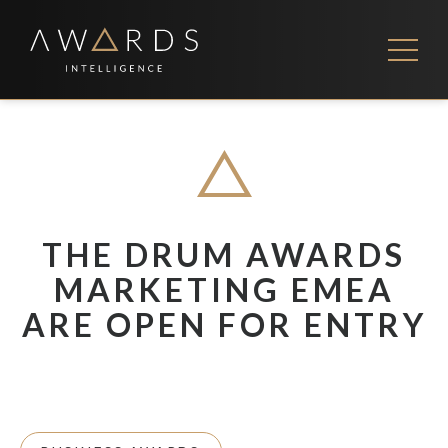
Skip
to
content
FEES
CONTACT US
THE DRUM AWARDS
MARKETING EMEA
ARE OPEN FOR ENTRY