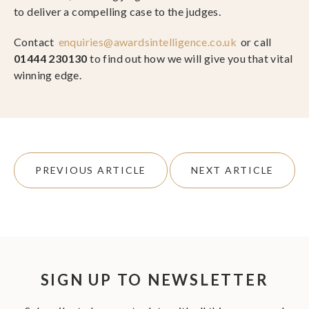
to deliver a compelling case to the judges.
Contact
enquiries@awardsintelligence.co.uk
or call
01444 230130
to find out how we will give you that vital
winning edge.
PREVIOUS ARTICLE
NEXT ARTICLE
SIGN UP TO NEWSLETTER