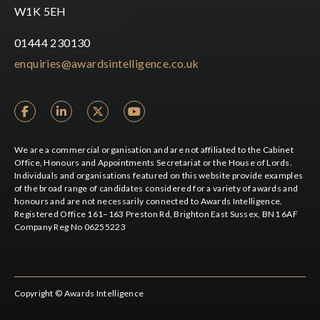
W1K 5EH
01444 230130
enquiries@awardsintelligence.co.uk
We are a commercial organisation and are not affiliated to the Cabinet
Office, Honours and Appointments Secretariat or the House of Lords.
Individuals and organisations featured on this website provide examples
of the broad range of candidates considered for a variety of awards and
honours and are not necessarily connected to Awards Intelligence.
Registered Office 161–163 Preston Rd, Brighton East Sussex, BN1 6AF
Company Reg No 06255223
Copyright © Awards Intelligence