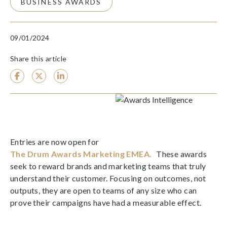
BUSINESS AWARDS
09/01/2024
Share this article
Entries are now open for
The Drum Awards Marketing EMEA.
These awards
seek to reward brands and marketing teams that truly
understand their customer. Focusing on outcomes, not
outputs, they are open to teams of any size who can
prove their campaigns have had a measurable effect.