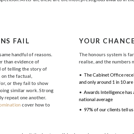
NS FAIL
YOUR CHANC
 same handful of reasons.
The honours system is fa
her than evidence of
realise, and the numbers m
of telling the story of
The Cabinet Office recei
 on the factual,
and only around 1 in 10 are
r, or they fail to show
oing similar work. Strong
Awards Intelligence has a
ly repeat one another.
national average
nomination
cover how to
97% of our clients tell u