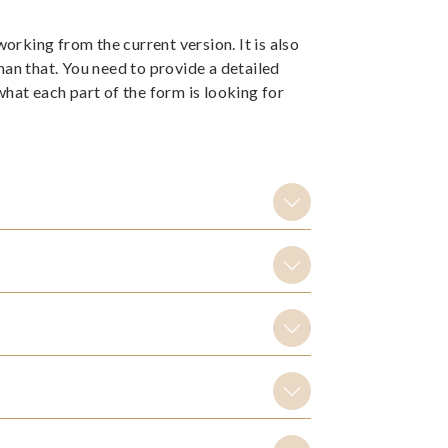
rking from the current version. It is also
han that. You need to provide a detailed
at each part of the form is looking for