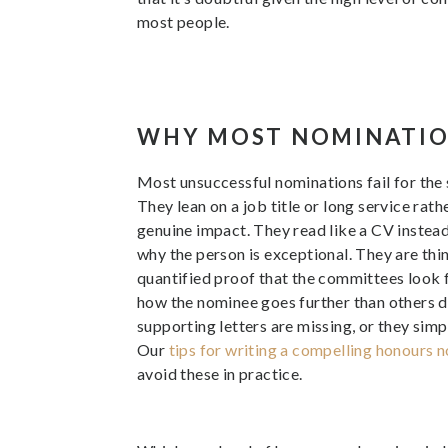
most people.
WHY MOST NOMINATIO
Most unsuccessful nominations fail for the
They lean on a job title or long service rat
genuine impact. They read like a CV instead 
why the person is exceptional. They are thin
quantified proof that the committees look fo
how the nominee goes further than others d
supporting letters are missing, or they simp
Our
tips for writing a compelling honours 
avoid these in practice.