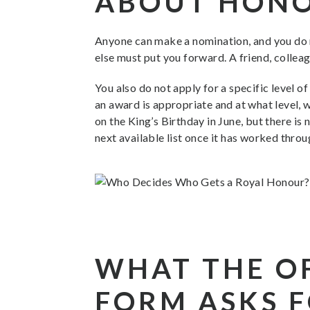
ABOUT HON
Anyone can make a nomination, and you do n
else must put you forward. A friend, collea
You also do not apply for a specific level 
an award is appropriate and at what level,
on the King’s Birthday in June, but there i
next available list once it has worked throu
WHAT THE O
FORM ASKS 