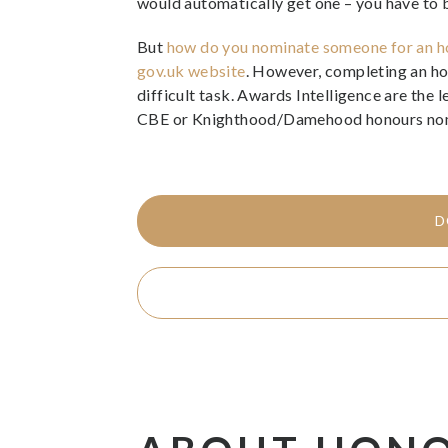
would automatically get one – you have to b
But
how do you nominate someone for an h
gov.uk website
. However, completing an ho
difficult task. Awards Intelligence are the
CBE or Knighthood/Damehood honours nomina
D