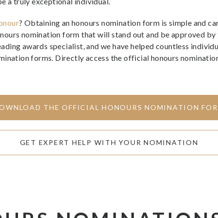
e a truly exceptional individual.
onour
? Obtaining an honours nomination form is simple and can
nours nomination form that will stand out and be approved by
 leading awards specialist, and we have helped countless indivi
tion forms. Directly access the official honours nomination 
OWNLOAD THE OFFICIAL HONOURS NOMINATION FO
GET EXPERT HELP WITH YOUR NOMINATION