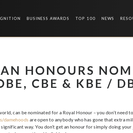
OGNITION
BUSINESS AWARDS
TOP 100
NEWS
RESO
 AN HONOURS NOM
BE, CBE & KBE / D
orld, can be nominated for a Royal Honour – you don’t need t
ds/damehoods
are open to anybody who has gone that extra mi
e significant way. You don’t get an honour for simply doing your 