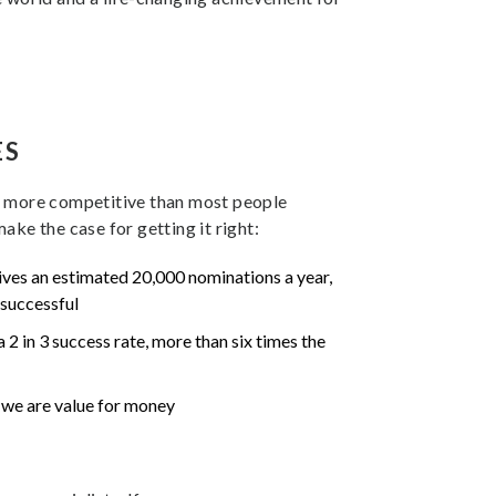
ES
r more competitive than most people
ake the case for getting it right:
ves an estimated 20,000 nominations a year,
 successful
 2 in 3 success rate, more than six times the
s we are value for money