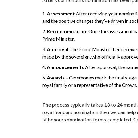
Assessment
After receiving your nominat
and the positive changes they’ve driven in soci
Recommendation
Once the assessment ha
Prime Minister.
Approval
The Prime Minister then receives
made by the sovereign, who officially approv
Announcements
After approval, the names
Awards
– Ceremonies mark the final stage 
royal family or a representative of the Crown.
The process typically takes 18 to 24 mont
royal honours nomination then we can help 
of honours nomination forms completed. Ca