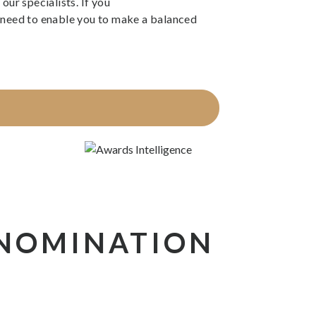
our specialists. If you
ou need to enable you to make a balanced
 NOMINATION