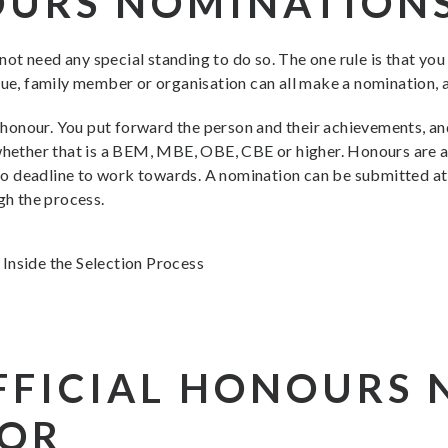
OURS NOMINATION
ot need any special standing to do so. The one rule is that yo
gue, family member or organisation can all make a nomination, 
of honour. You put forward the person and their achievements, 
 whether that is a BEM, MBE, OBE, CBE or higher. Honours are 
s no deadline to work towards. A nomination can be submitted at
gh the process.
FFICIAL HONOURS
FOR