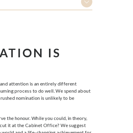
ATION IS
nd attention is an entirely different
nsuming process to do well. We spend about
 rushed nomination is unlikely to be
ve the honour. While you could, in theory,
 cut it at the Cabinet Office? We suggest
the world and a life-changing achievement for