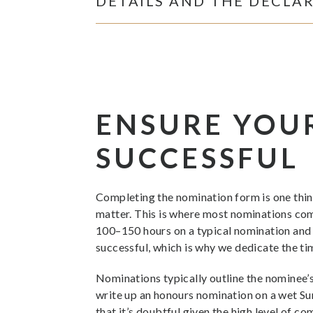
DETAILS AND THE DECLA
ENSURE YOU
SUCCESSFUL
Completing the nomination form is one thing
matter. This is where most nominations com
100–150 hours on a typical nomination and m
successful, which is why we dedicate the ti
Nominations typically outline the nominee’s
write up an honours nomination on a wet Sun
that it’s doubtful given the high level of c