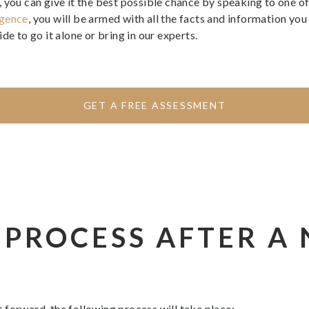
you can give it the best possible chance by speaking to one of 
igence
, you will be armed with all the facts and information y
de to go it alone or bring in our experts.
GET A FREE ASSESSMENT
 PROCESS AFTER A
 forward, the following process will take place: