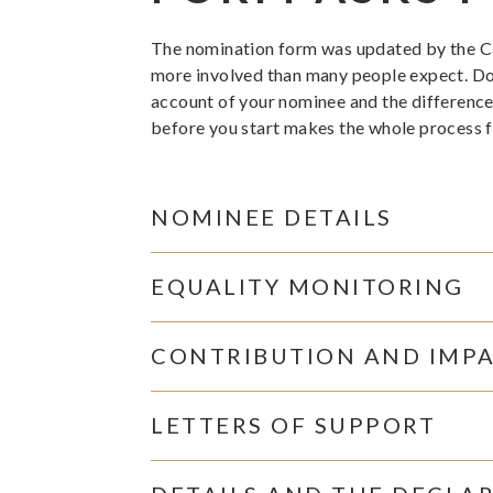
The nomination form was updated by the Cabi
more involved than many people expect. Don’t
account of your nominee and the difference
before you start makes the whole process fa
NOMINEE DETAILS
EQUALITY MONITORING
CONTRIBUTION AND IMP
LETTERS OF SUPPORT