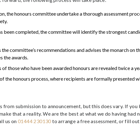
ion, the honours committee undertake a thorough assessment proce
ety.
s been completed, the committee will identify the strongest can
 the committee’s recommendations and advises the monarch on the
es the awards.
 of those who have been awarded honours are revealed twice a yea
of the honours process, where recipients are formally presented w
hs from submission to announcement, but this does vary. If y
make that a reality. We are the best at what we do having had 
ll us on
01444 230130
to arrange a free assessment, or fill ou