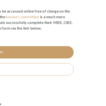
 be accessed online free of charge on the
 the
honours committee
is a much more
duals successfully complete their MBE, OBE,
form via the link below.
RM