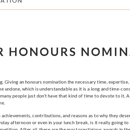
RATION
R HONOURS NOMIN
. Giving an honours nomination the necessary time, expertise, a
e undone, which is understandable as it is a long and time-co
any people just don’t have that kind of time to devote to it. A
me.
 achievements, contributions, and reasons as to why they deser
day afternoon or even in your lunch break, is it really going to
ompetition. After all, these are the most prestigious awards in 