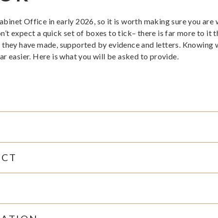
net Office in early 2026, so it is worth making sure you are wo
 expect a quick set of boxes to tick– there is far more to it t
 they have made, supported by evidence and letters. Knowing wh
r easier. Here is what you will be asked to provide.
ACT