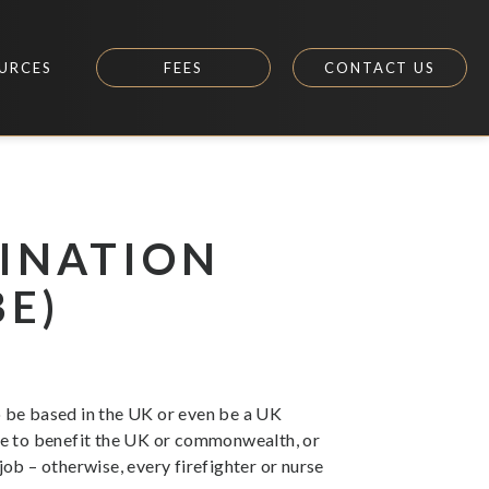
URCES
FEES
CONTACT US
INATION
BE)
o be based in the UK or even be a UK
le to benefit the UK or commonwealth, or
job – otherwise, every firefighter or nurse