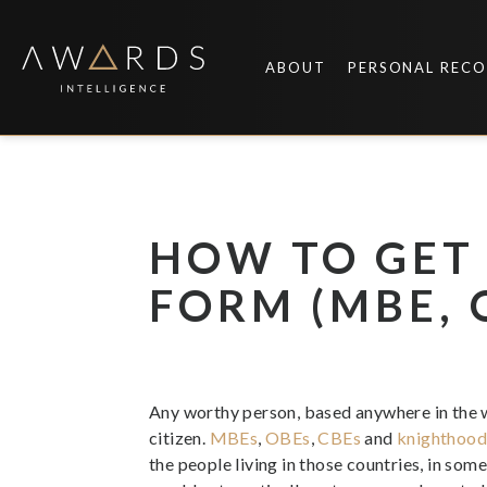
Skip
to
content
ABOUT
PERSONAL REC
HOW TO GET
FORM (MBE, O
Any worthy person, based anywhere in the w
citizen.
MBEs
,
OBEs
,
CBEs
and
knighthoo
the people living in those countries, in som