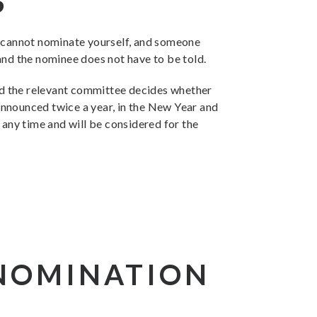
S
u cannot nominate yourself, and someone
and the nominee does not have to be told.
and the relevant committee decides whether
announced twice a year, in the New Year and
 any time and will be considered for the
 NOMINATION