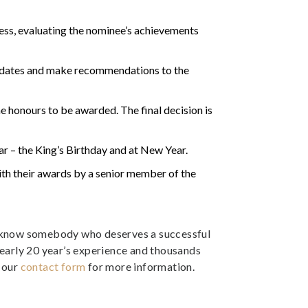
ss, evaluating the nominee’s achievements
didates and make recommendations to the
 honours to be awarded. The final decision is
r – the King’s Birthday and at New Year.
ith their awards by a senior member of the
ou know somebody who deserves a successful
nearly 20 year’s experience and thousands
t our
contact form
for more information.