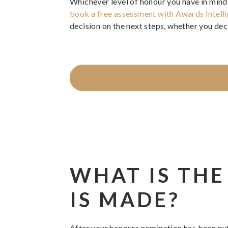
Whichever level of honour you have in mind, 
book a free assessment with Awards Intell
decision on the next steps, whether you deci
WHAT IS THE
IS MADE?
After your honours nomination has been put