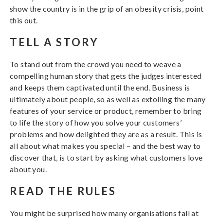
show the country is in the grip of an obesity crisis, point
this out.
TELL A STORY
To stand out from the crowd you need to weave a
compelling human story that gets the judges interested
and keeps them captivated until the end. Business is
ultimately about people, so as well as extolling the many
features of your service or product, remember to bring
to life the story of how you solve your customers’
problems and how delighted they are as a result. This is
all about what makes you special – and the best way to
discover that, is to start by asking what customers love
about you.
READ THE RULES
You might be surprised how many organisations fall at