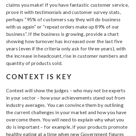
claims you make! If you have fantastic customer service,
prove it with testimonials and customer survey stats,
perhaps “95% of customers say they will do business
with us again” or “repeat orders make up 89% of our
business”. If the business is growing, provide a chart
showing how turnover has increased over the last five
years (even if the criteria only ask for three years), with
the increase in headcount, rise in customer numbers and
quantity of products sold.
CONTEXT IS KEY
Context will show the judges – who may not be experts
in your sector – how your achievements stand out from
industry averages. You can convince them by outlining
the current challenges in your market and how you have
overcome them. You will need to explain why what you
do is important – for example, if your products promote
healthy eating at a time when new Government figures