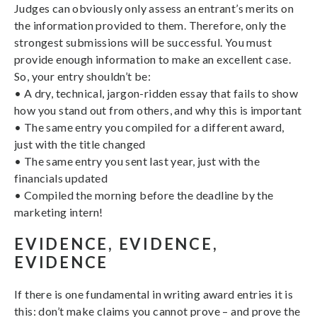
Judges can obviously only assess an entrant’s merits on
the information provided to them. Therefore, only the
strongest submissions will be successful. You must
provide enough information to make an excellent case.
So, your entry shouldn’t be:
• A dry, technical, jargon-ridden essay that fails to show
how you stand out from others, and why this is important
• The same entry you compiled for a different award,
just with the title changed
• The same entry you sent last year, just with the
financials updated
• Compiled the morning before the deadline by the
marketing intern!
EVIDENCE, EVIDENCE,
EVIDENCE
If there is one fundamental in writing award entries it is
this: don’t make claims you cannot prove – and prove the