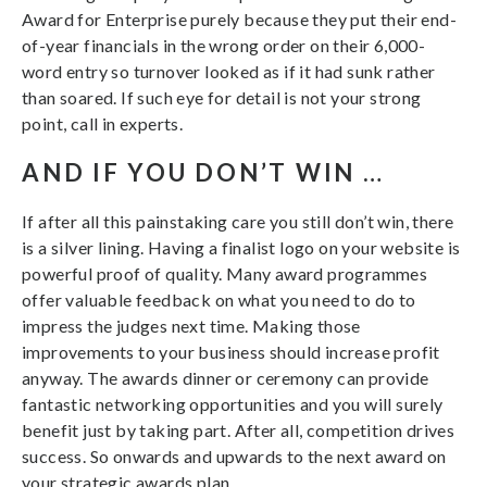
Award for Enterprise purely because they put their end-
of-year financials in the wrong order on their 6,000-
word entry so turnover looked as if it had sunk rather
than soared. If such eye for detail is not your strong
point, call in experts.
AND IF YOU DON’T WIN …
If after all this painstaking care you still don’t win, there
is a silver lining. Having a finalist logo on your website is
powerful proof of quality. Many award programmes
offer valuable feedback on what you need to do to
impress the judges next time. Making those
improvements to your business should increase profit
anyway. The awards dinner or ceremony can provide
fantastic networking opportunities and you will surely
benefit just by taking part. After all, competition drives
success. So onwards and upwards to the next award on
your strategic awards plan.