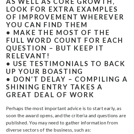
AS WELL AS CORE GROWTH,
LOOK FOR EXTRA EXAMPLES
OF IMPROVEMENT WHEREVER
YOU CAN FIND THEM
• MAKE THE MOST OF THE
FULL WORD COUNT FOR EACH
QUESTION – BUT KEEP IT
RELEVANT!
• USE TESTIMONIALS TO BACK
UP YOUR BOASTING
• DON’T DELAY – COMPILING A
SHINING ENTRY TAKES A
GREAT DEAL OF WORK
Perhaps the most important advice is to start early, as
soon the award opens, and the criteria and questions are
published. You may need to gather information from
diverse sectors of the business, such as: