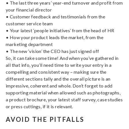
• The last three years’ year-end turnover and profit from
your financial director
• Customer feedback and testimonials from the
customer service team
• Your latest ‘people initiatives’ from the head of HR
• How your product leads the market, from the
marketing department
• The new ‘vision’ the CEO has just signed off
So, it can take some time! And when you’ve gathered in
all that info, you’ll need time to write your entry in a
compelling and consistent way – making sure the
different sections tally and the overall picture is an
impressive, coherent and whole. Don’t forget to add
supporting material when allowed such as photographs,
a product brochure, your latest staff survey, case studies
or press cuttings, if it is relevant.
AVOID THE PITFALLS