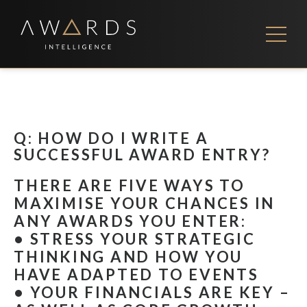
Skip
to
content
FEES
CONTACT US
Q: HOW DO I WRITE A
SUCCESSFUL AWARD ENTRY?
THERE ARE FIVE WAYS TO
MAXIMISE YOUR CHANCES IN
ANY AWARDS YOU ENTER:
• STRESS YOUR STRATEGIC
THINKING AND HOW YOU
HAVE ADAPTED TO EVENTS
• YOUR FINANCIALS ARE KEY –