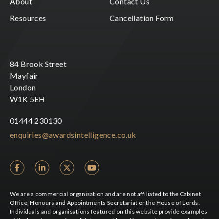
About
Contact Us
Resources
Cancellation Form
84 Brook Street
Mayfair
London
W1K 5EH
01444 230130
enquiries@awardsintelligence.co.uk
We are a commercial organisation and are not affiliated to the Cabinet
Office, Honours and Appointments Secretariat or the House of Lords.
Individuals and organisations featured on this website provide examples