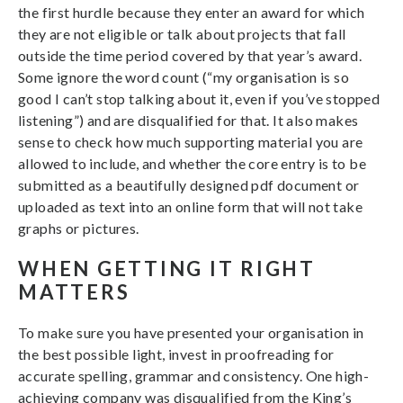
the first hurdle because they enter an award for which
they are not eligible or talk about projects that fall
outside the time period covered by that year’s award.
Some ignore the word count (“my organisation is so
good I can’t stop talking about it, even if you’ve stopped
listening”) and are disqualified for that. It also makes
sense to check how much supporting material you are
allowed to include, and whether the core entry is to be
submitted as a beautifully designed pdf document or
uploaded as text into an online form that will not take
graphs or pictures.
WHEN GETTING IT RIGHT
MATTERS
To make sure you have presented your organisation in
the best possible light, invest in proofreading for
accurate spelling, grammar and consistency. One high-
achieving company was disqualified from the King’s