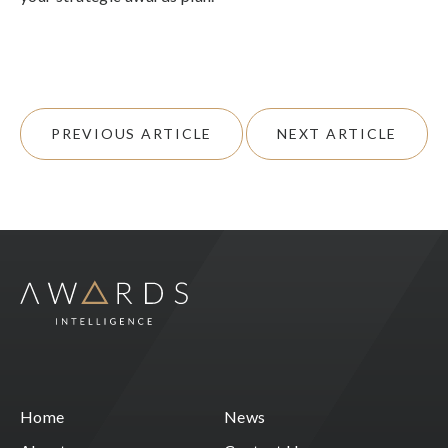
PREVIOUS ARTICLE
NEXT ARTICLE
Home
News