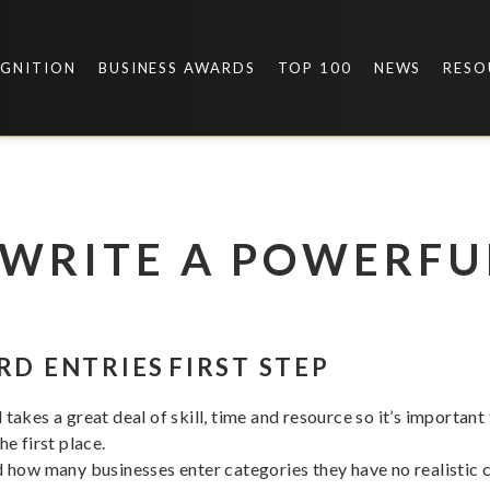
OGNITION
BUSINESS AWARDS
TOP 100
NEWS
RESO
I WRITE A POWERF
RD ENTRIES
FIRST STEP
takes a great deal of skill, time and resource so it’s important
e first place.
d how many businesses enter categories they have no realistic ch