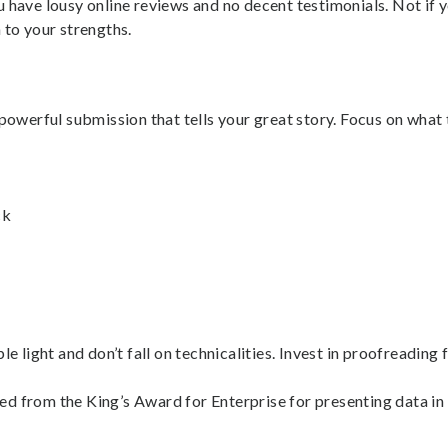
 have lousy online reviews and no decent testimonials. Not if 
 to your strengths.
powerful submission that tells your great story. Focus on what 
ck
le light and don’t fall on technicalities. Invest in proofreadin
 from the King’s Award for Enterprise for presenting data in t