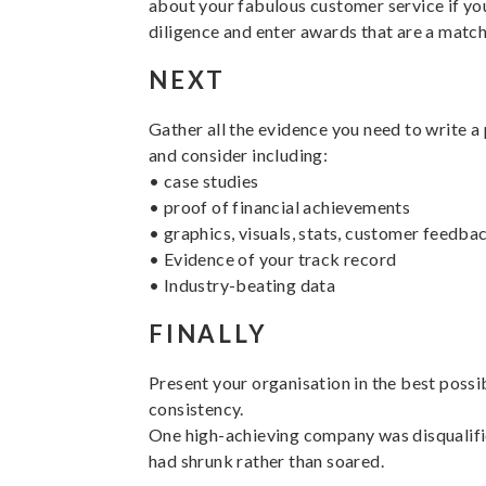
about your fabulous customer service if you
diligence and enter awards that are a match
NEXT
Gather all the evidence you need to write a 
and consider including:
• case studies
• proof of financial achievements
• graphics, visuals, stats, customer feedba
• Evidence of your track record
• Industry-beating data
FINALLY
Present your organisation in the best possib
consistency.
One high-achieving company was disqualified
had shrunk rather than soared.