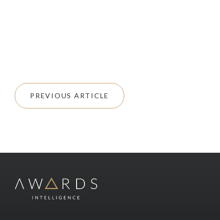
PREVIOUS ARTICLE