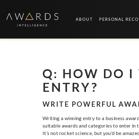
Skip
to
content
ABOUT
PERSONAL REC
Q: HOW DO 
ENTRY?
WRITE POWERFUL AWA
Writing a winning entry to a business award 
suitable awards and categories to enter in th
It’s not rocket science, but you’d be amaze