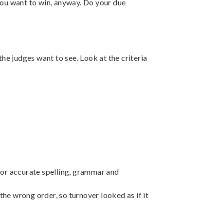
you want to win, anyway. Do your due
the judges want to see. Look at the criteria
g for accurate spelling, grammar and
he wrong order, so turnover looked as if it