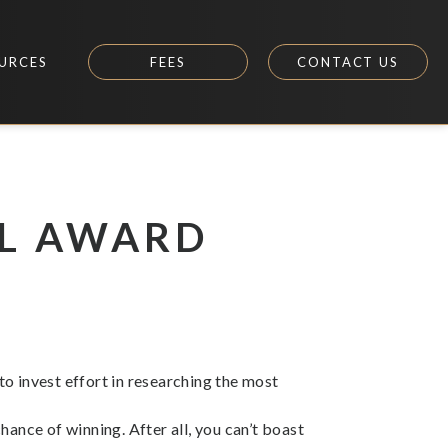
URCES
FEES
CONTACT US
UL AWARD
 to invest effort in researching the most
ance of winning. After all, you can’t boast