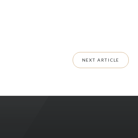
NEXT ARTICLE